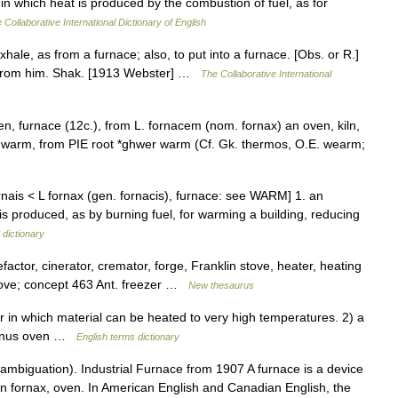
 in which heat is produced by the combustion of fuel, as for
 Collaborative International Dictionary of English
hale, as from a furnace; also, to put into a furnace. [Obs. or R.]
s from him. Shak. [1913 Webster] …
The Collaborative International
en, furnace (12c.), from L. fornacem (nom. fornax) an oven, kiln,
us warm, from PIE root *ghwer warm (Cf. Gk. thermos, O.E. wearm;
rnais < L fornax (gen. fornacis), furnace: see WARM] 1. an
s produced, as by burning fuel, for warming a building, reducing
 dictionary
actor, cinerator, cremator, forge, Franklin stove, heater, heating
, stove; concept 463 Ant. freezer …
New thesaurus
 which material can be heated to very high temperatures. 2) a
fornus oven …
English terms dictionary
mbiguation). Industrial Furnace from 1907 A furnace is a device
n fornax, oven. In American English and Canadian English, the