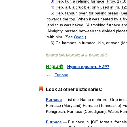
3
)
Heb
.
kur
,
a
refining
furnace
(
Prov
.
17:3
4
)
Heb
.
alil
,
a
crucible
;
only
used
in
Ps
.
12
5
)
Heb
.
tannur
,
oven
for
baking
bread
(
Ge
towards
the
top
.
When
it
was
heated
by
a
fir
and
thus
was
baked
. "
A
smoking
furnace
an
Almighty
,
passed
between
the
divided
piece
with
him
. (
See
Oven
.)
6
)
Gr
.
kamnos
,
a
furnace
,
kiln
,
or
oven
(
Ma
Easton
'
s
Bible
Dictionary
.
M
.
G
.
Easton
.
1897
.
Игры ⚽
Нужно сделать НИР?
Furlong
Look at other dictionaries:
Furnace
— ist der Name mehrerer Orte in de
Furnace (Maryland) Furnace (Tennessee) Furn
Königreich: Furnace (Ceredigion), Wales
Furnace
— Fur nace, n. [OE. fornais, forneis,