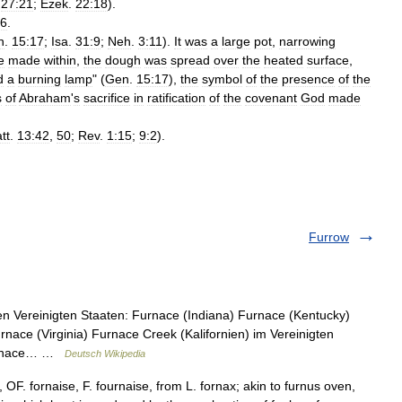
;
27:21
;
Ezek
.
22:18
).
:6
.
n
.
15:17
;
Isa
.
31:9
;
Neh
.
3:11
).
It
was
a
large
pot
,
narrowing
e
made
within
,
the
dough
was
spread
over
the
heated
surface
,
d
a
burning
lamp
" (
Gen
.
15:17
),
the
symbol
of
the
presence
of
the
s
of
Abraham
'
s
sacrifice
in
ratification
of
the
covenant
God
made
tt
.
13:42
,
50
;
Rev
.
1:15
;
9:2
).
Furrow
n Vereinigten Staaten: Furnace (Indiana) Furnace (Kentucky)
ace (Virginia) Furnace Creek (Kalifornien) im Vereinigten
 Furnace… …
Deutsch Wikipedia
 OF. fornaise, F. fournaise, from L. fornax; akin to furnus oven,