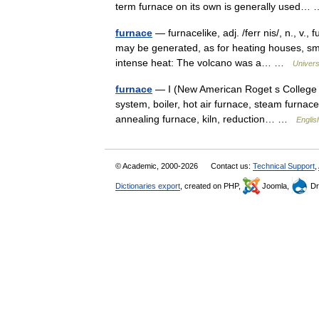
term furnace on its own is generally used
furnace
— furnacelike, adj. /ferr nis/, n., v.,
may be generated, as for heating houses, sme
intense heat: The volcano was a… …
Univers
furnace
— I (New American Roget s College Th
system, boiler, hot air furnace, steam furnace
annealing furnace, kiln, reduction… …
Englis
© Academic, 2000-2026
Contact us:
Technical Support
,
Dictionaries export
, created on PHP,
Joomla,
Dr