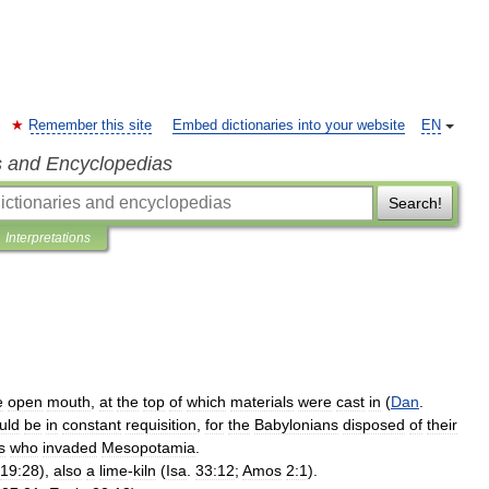
Remember this site
Embed dictionaries into your website
EN
s and Encyclopedias
Search!
Interpretations
e
open
mouth
,
at
the
top
of
which
materials
were
cast
in
(
Dan
.
uld
be
in
constant
requisition
,
for
the
Babylonians
disposed
of
their
s
who
invaded
Mesopotamia
.
19:28
),
also
a
lime
-
kiln
(
Isa
.
33:12
;
Amos
2:1
).