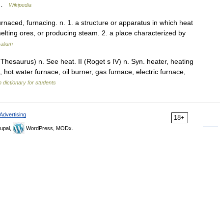
… …
Wikipedia
 furnaced, furnacing. n. 1. a structure or apparatus in which heat
lting ores, or producing steam. 2. a place characterized by
alium
esaurus) n. See heat. II (Roget s IV) n. Syn. heater, heating
, hot water furnace, oil burner, gas furnace, electric furnace,
h dictionary for students
Advertising
18+
upal,
WordPress, MODx.