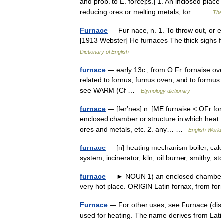
and prob. to E. forceps.] 1. An inclosed place
reducing ores or melting metals, for… …
The
Furnace
— Fur nace, n. 1. To throw out, or ex
[1913 Webster] He furnaces The thick sigh
Dictionary of English
furnace
— early 13c., from O.Fr. fornaise ov
related to fornus, furnus oven, and to form
see WARM (Cf …
Etymology dictionary
furnace
— [fʉr′nəs] n. [ME furnaise < OFr fo
enclosed chamber or structure in which heat i
ores and metals, etc. 2. any… …
English World
furnace
— [n] heating mechanism boiler, calef
system, incinerator, kiln, oil burner, smithy
furnace
— ► NOUN 1) an enclosed chamber in
very hot place. ORIGIN Latin fornax, from 
Furnace
— For other uses, see Furnace (disa
used for heating. The name derives from Lati