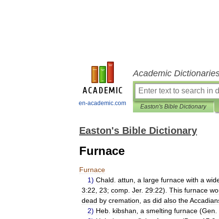
Academic Dictionarie
en-academic.com
Easton's Bible Dictionary
Easton's Bible Dictionary
Furnace
Furnace
1
)
Chald
.
attun
,
a
large
furnace
with
a
wid
3:22
,
23
;
comp
.
Jer
.
29:22
).
This
furnace
wo
dead
by
cremation
,
as
did
also
the
Accadian
2
)
Heb
.
kibshan
,
a
smelting
furnace
(
Gen
.